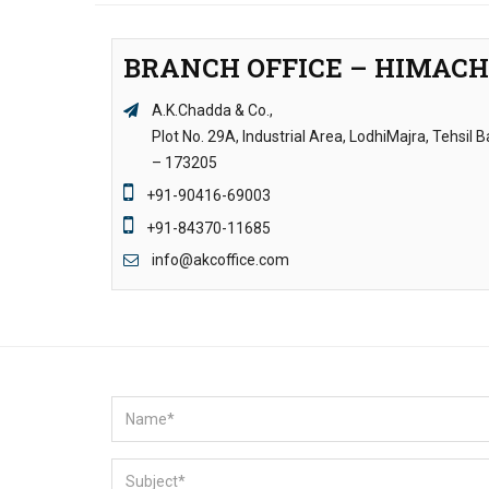
BRANCH OFFICE – HIMAC
A.K.Chadda & Co.,
Plot No. 29A, Industrial Area, LodhiMajra, Tehsil
– 173205
+91-90416-69003
+91-84370-11685
info@akcoffice.com