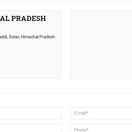
HAL PRADESH
 Baddi, Solan, Himachal Pradesh