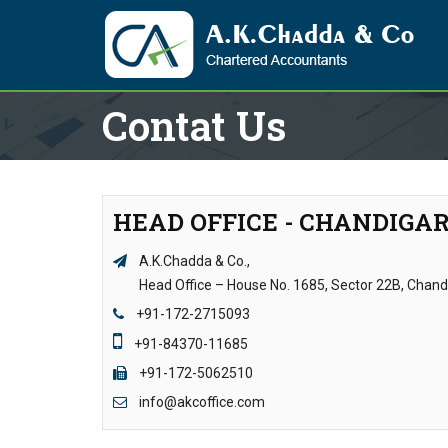
Contat Us
HEAD OFFICE - CHANDIGA
A.K.Chadda & Co.,
Head Office – House No. 1685, Sector 22B, Chan
+91-172-2715093
+91-84370-11685
+91-172-5062510
info@akcoffice.com