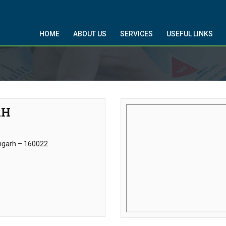
HOME
ABOUT US
SERVICES
USEFUL LINKS
RH
digarh – 160022