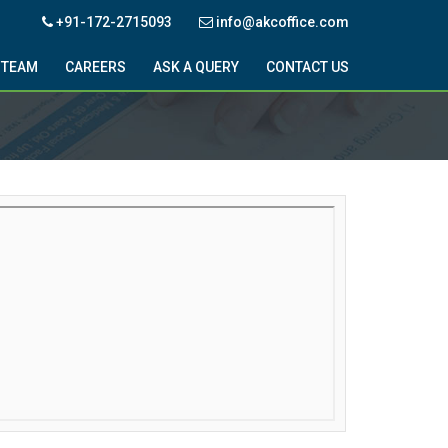
+91-172-2715093
info@akcoffice.com
TEAM
CAREERS
ASK A QUERY
CONTACT US